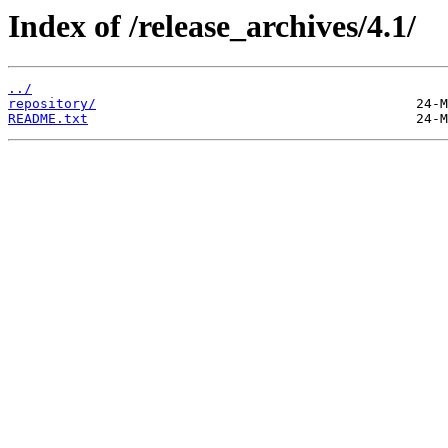
Index of /release_archives/4.1/
../
repository/
README.txt