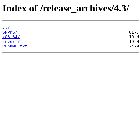
Index of /release_archives/4.3/
../
SRPMS/
x86_64/
znver1/
README.txt