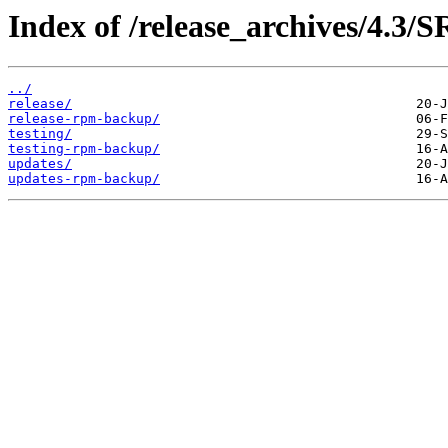
Index of /release_archives/4.3
../
release/
release-rpm-backup/
testing/
testing-rpm-backup/
updates/
updates-rpm-backup/