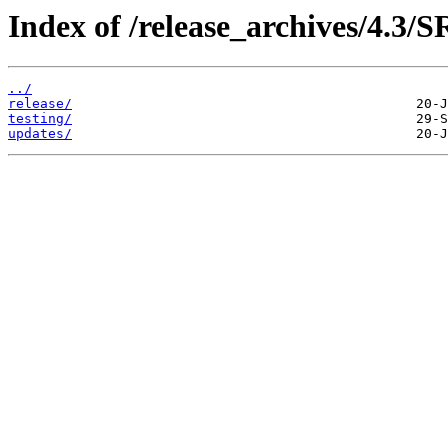
Index of /release_archives/4.3/
../
release/
testing/
updates/