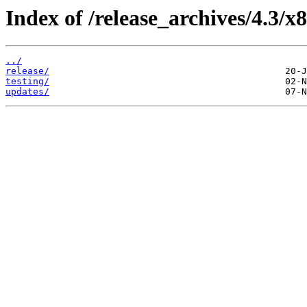
Index of /release_archives/4.3/
../
release/
testing/
updates/