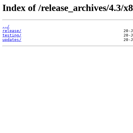
Index of /release_archives/4.3/x
../
release/
testing/
updates/