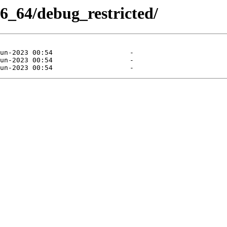
86_64/debug_restricted/