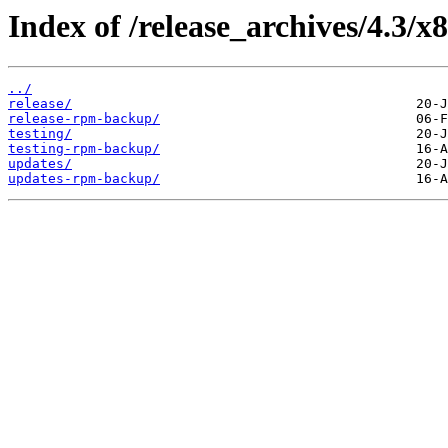
Index of /release_archives/4.3/x
../
release/
release-rpm-backup/
testing/
testing-rpm-backup/
updates/
updates-rpm-backup/