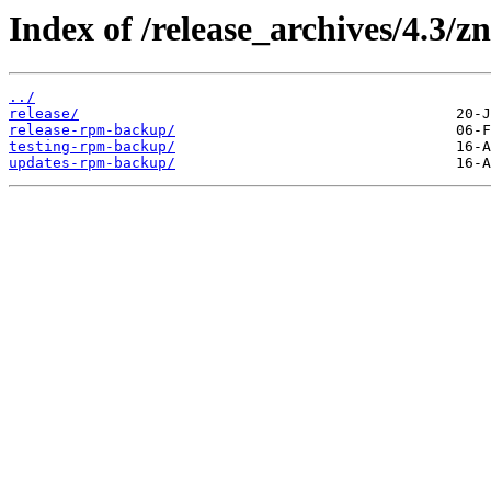
Index of /release_archives/4.3/
../
release/
release-rpm-backup/
testing-rpm-backup/
updates-rpm-backup/