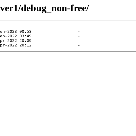
znver1/debug_non-free/