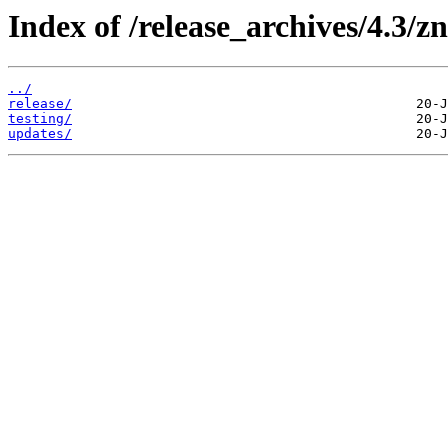
Index of /release_archives/4.3/z
../
release/
testing/
updates/