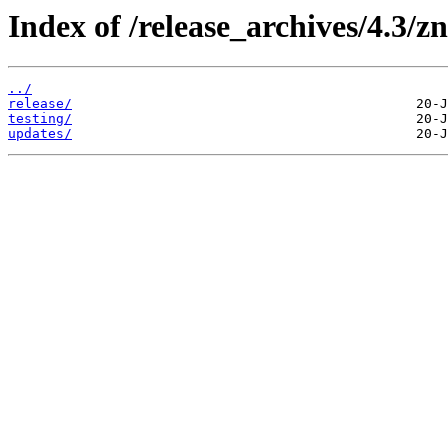
Index of /release_archives/4.3/zn
../
release/
testing/
updates/