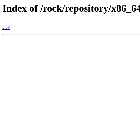
Index of /rock/repository/x86_
../