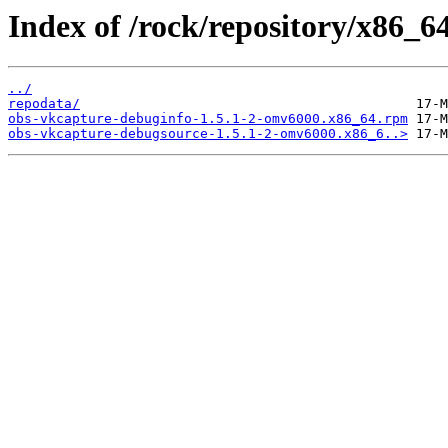
Index of /rock/repository/x86_64
../
repodata/
obs-vkcapture-debuginfo-1.5.1-2-omv6000.x86_64.rpm
obs-vkcapture-debugsource-1.5.1-2-omv6000.x86_6..>