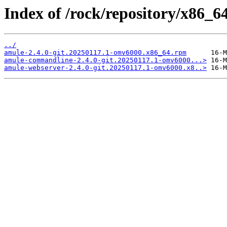
Index of /rock/repository/x86_6
../
amule-2.4.0-git.20250117.1-omv6000.x86_64.rpm
amule-commandline-2.4.0-git.20250117.1-omv6000...>
amule-webserver-2.4.0-git.20250117.1-omv6000.x8..>