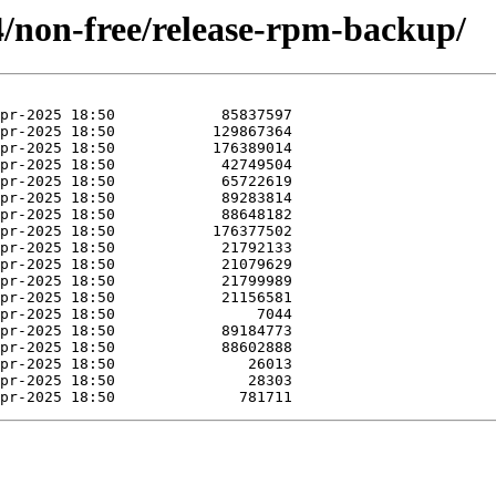
4/non-free/release-rpm-backup/