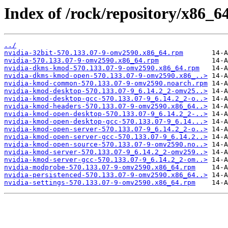
Index of /rock/repository/x86_6
../
nvidia-32bit-570.133.07-9-omv2590.x86_64.rpm
nvidia-570.133.07-9-omv2590.x86_64.rpm
nvidia-dkms-kmod-570.133.07-9-omv2590.x86_64.rpm
nvidia-dkms-kmod-open-570.133.07-9-omv2590.x86_..>
nvidia-kmod-common-570.133.07-9-omv2590.noarch.rpm
nvidia-kmod-desktop-570.133.07-9_6.14.2_2-omv25..>
nvidia-kmod-desktop-gcc-570.133.07-9_6.14.2_2-o..>
nvidia-kmod-headers-570.133.07-9-omv2590.x86_64..>
nvidia-kmod-open-desktop-570.133.07-9_6.14.2_2-..>
nvidia-kmod-open-desktop-gcc-570.133.07-9_6.14...>
nvidia-kmod-open-server-570.133.07-9_6.14.2_2-o..>
nvidia-kmod-open-server-gcc-570.133.07-9_6.14.2..>
nvidia-kmod-open-source-570.133.07-9-omv2590.no..>
nvidia-kmod-server-570.133.07-9_6.14.2_2-omv259..>
nvidia-kmod-server-gcc-570.133.07-9_6.14.2_2-om..>
nvidia-modprobe-570.133.07-9-omv2590.x86_64.rpm
nvidia-persistenced-570.133.07-9-omv2590.x86_64..>
nvidia-settings-570.133.07-9-omv2590.x86_64.rpm