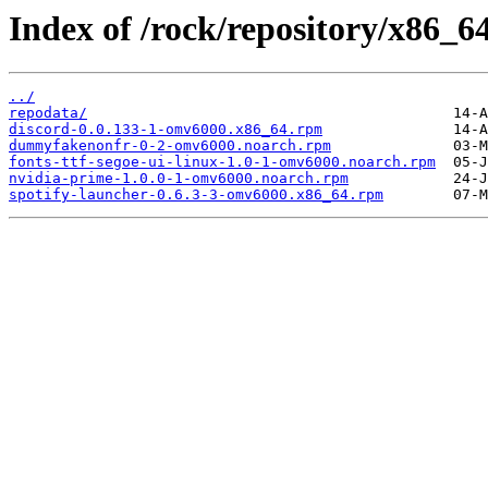
Index of /rock/repository/x86_64
../
repodata/
discord-0.0.133-1-omv6000.x86_64.rpm
dummyfakenonfr-0-2-omv6000.noarch.rpm
fonts-ttf-segoe-ui-linux-1.0-1-omv6000.noarch.rpm
nvidia-prime-1.0.0-1-omv6000.noarch.rpm
spotify-launcher-0.6.3-3-omv6000.x86_64.rpm