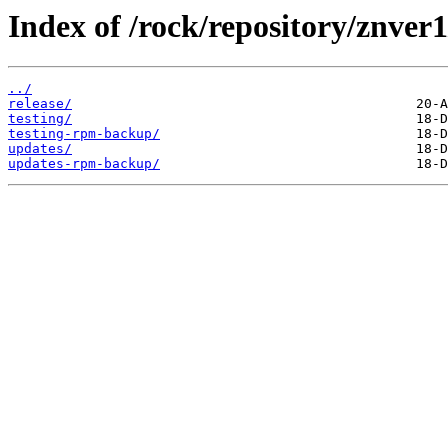
Index of /rock/repository/znver
../
release/
testing/
testing-rpm-backup/
updates/
updates-rpm-backup/