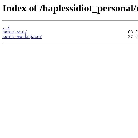
Index of /haplessidiot_personal/
../
sonic-win/
sonic-workspace/