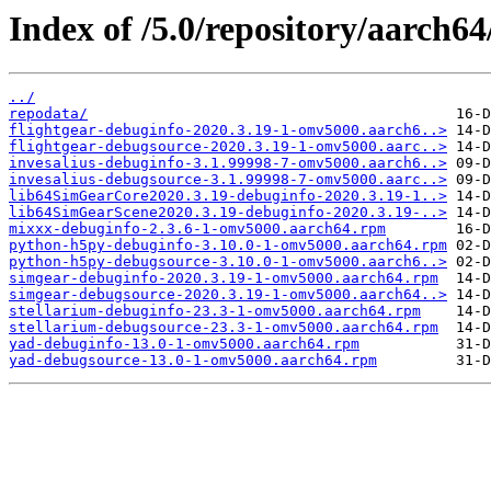
Index of /5.0/repository/aarch6
../
repodata/
flightgear-debuginfo-2020.3.19-1-omv5000.aarch6..>
flightgear-debugsource-2020.3.19-1-omv5000.aarc..>
invesalius-debuginfo-3.1.99998-7-omv5000.aarch6..>
invesalius-debugsource-3.1.99998-7-omv5000.aarc..>
lib64SimGearCore2020.3.19-debuginfo-2020.3.19-1..>
lib64SimGearScene2020.3.19-debuginfo-2020.3.19-..>
mixxx-debuginfo-2.3.6-1-omv5000.aarch64.rpm
python-h5py-debuginfo-3.10.0-1-omv5000.aarch64.rpm
python-h5py-debugsource-3.10.0-1-omv5000.aarch6..>
simgear-debuginfo-2020.3.19-1-omv5000.aarch64.rpm
simgear-debugsource-2020.3.19-1-omv5000.aarch64..>
stellarium-debuginfo-23.3-1-omv5000.aarch64.rpm
stellarium-debugsource-23.3-1-omv5000.aarch64.rpm
yad-debuginfo-13.0-1-omv5000.aarch64.rpm
yad-debugsource-13.0-1-omv5000.aarch64.rpm