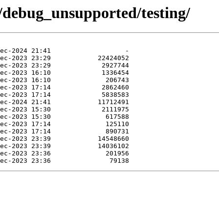
4/debug_unsupported/testing/