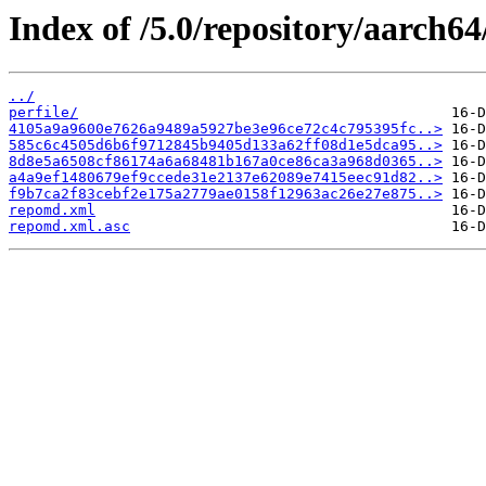
Index of /5.0/repository/aarch6
../
perfile/
4105a9a9600e7626a9489a5927be3e96ce72c4c795395fc..>
585c6c4505d6b6f9712845b9405d133a62ff08d1e5dca95..>
8d8e5a6508cf86174a6a68481b167a0ce86ca3a968d0365..>
a4a9ef1480679ef9ccede31e2137e62089e7415eec91d82..>
f9b7ca2f83cebf2e175a2779ae0158f12963ac26e27e875..>
repomd.xml
repomd.xml.asc